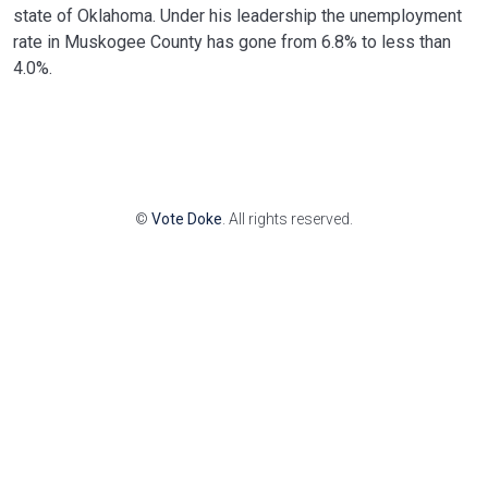
state of Oklahoma. Under his leadership the unemployment
rate in Muskogee County has gone from 6.8% to less than
4.0%.
©
Vote Doke
. All rights reserved.