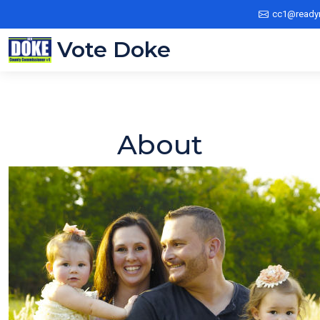
cc1@ready
Vote Doke
About