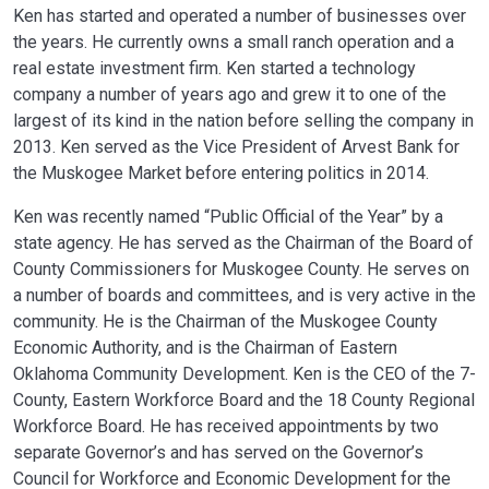
Ken has started and operated a number of businesses over
the years. He currently owns a small ranch operation and a
real estate investment firm. Ken started a technology
company a number of years ago and grew it to one of the
largest of its kind in the nation before selling the company in
2013. Ken served as the Vice President of Arvest Bank for
the Muskogee Market before entering politics in 2014.
Ken was recently named “Public Official of the Year” by a
state agency. He has served as the Chairman of the Board of
County Commissioners for Muskogee County. He serves on
a number of boards and committees, and is very active in the
community. He is the Chairman of the Muskogee County
Economic Authority, and is the Chairman of Eastern
Oklahoma Community Development. Ken is the CEO of the 7-
County, Eastern Workforce Board and the 18 County Regional
Workforce Board. He has received appointments by two
separate Governor’s and has served on the Governor’s
Council for Workforce and Economic Development for the