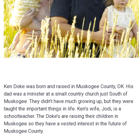
Ken Doke was born and raised in Muskogee County, OK. His
dad was a minister at a small country church just South of
Muskogee. They didn’t have much growing up, but they were
taught the important things in life. Ken’s wife, Jodi, is a
schoolteacher. The Doke’s are raising their children in
Muskogee so they have a vested interest in the future of
Muskogee County.