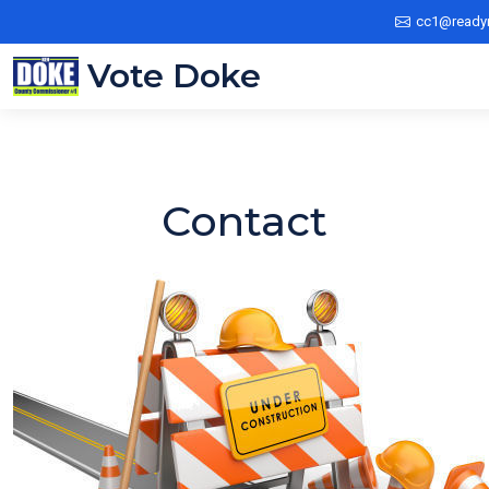
cc1@ready
Vote Doke
Contact