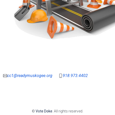
cc1@readymuskogee.org
918.973.4402
©
Vote Doke
. All rights reserved.